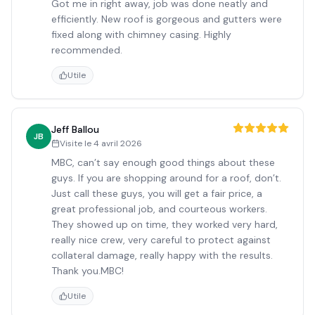
Got me in right away, job was done neatly and
efficiently. New roof is gorgeous and gutters were
fixed along with chimney casing. Highly
recommended.
Utile
Jeff Ballou
JB
Visite le
4 avril 2026
MBC, can’t say enough good things about these
guys. If you are shopping around for a roof, don’t.
Just call these guys, you will get a fair price, a
great professional job, and courteous workers.
They showed up on time, they worked very hard,
really nice crew, very careful to protect against
collateral damage, really happy with the results.
Thank you.MBC!
Utile