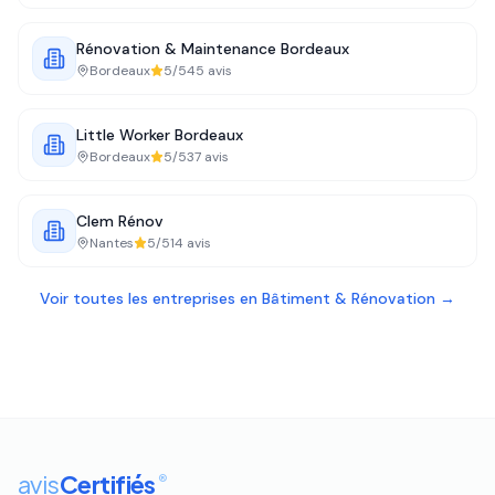
Rénovation & Maintenance Bordeaux
Bordeaux
5
/5
45
avis
Little Worker Bordeaux
Bordeaux
5
/5
37
avis
Clem Rénov
Nantes
5
/5
14
avis
Voir toutes les entreprises en
Bâtiment & Rénovation
→
avis
Certifiés
®