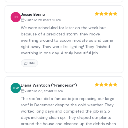
Jessie Berino
JB
Visite le
25 mars 2026
We were scheduled for later on the week but
because of a predicted storm, they move
everthing around to accommodate us and came
right away. They were like lighting! They finished
everthing in one day. A truly beautiful job
Utile
Diana Wantoch (“Francesca”)
DW
Visite le
27 janvier 2026
The roofers did a fantastic job replacing our large
roof in December despite the cold weather. They
worked long days and completed the job in 2.5
days including clean up. They draped our plants
around the house and cleaned up the debris when