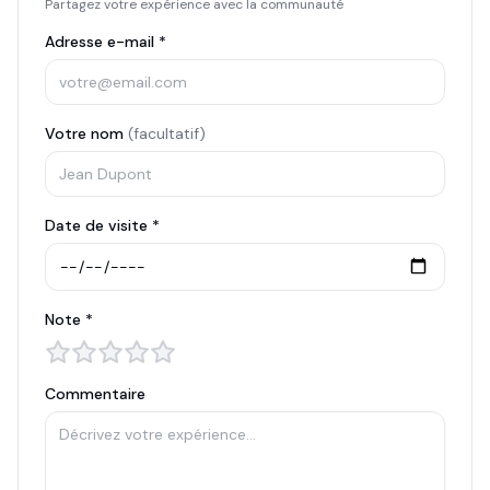
Partagez votre expérience avec la communauté
Adresse e-mail *
Votre nom
(facultatif)
Date de visite *
Note *
Commentaire