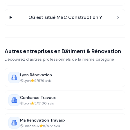
Où est situé
MBC Construction
?
Autres entreprises en
Bâtiment & Rénovation
Découvrez d'autres professionnels de la même catégorie
Lyon Rénovation
Lyon
5
/5
79
avis
Confiance Travaux
Lyon
5
/5
100
avis
Ma Rénovation Travaux
Bordeaux
5
/5
72
avis