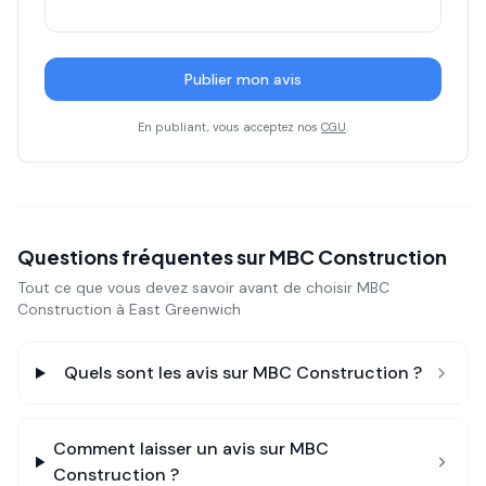
Publier mon avis
En publiant, vous acceptez nos
CGU
.
Questions fréquentes sur
MBC Construction
Tout ce que vous devez savoir avant de choisir
MBC
Construction
à East Greenwich
Quels sont les avis sur
MBC Construction
?
Comment laisser un avis sur
MBC
Construction
?