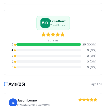
Excellent
5.0
TrustScore
25
avis
5
25
(
100
%)
4
0
(
0
%)
3
0
(
0
%)
2
0
(
0
%)
1
0
(
0
%)
Avis (
25
)
Page
1
/
3
Jason Leone
JL
Visite le
20 avril 2026