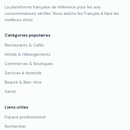
La plateforme française de référence pour les avis
consommateurs vérifiés. Nous aidons les Français à faire les
meilleurs choix.
Catégories populaires
Restaurants & Cafés
Hôtels & Hébergements
Commerces & Boutiques
Services à domicile
Beauté & Bien-être
Santé
Liens utiles
Espace professionnel
Rechercher