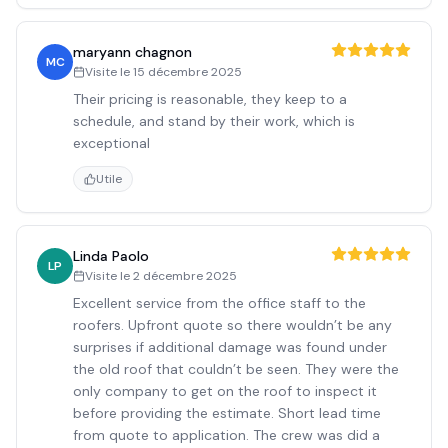
maryann chagnon
MC
Visite le
15 décembre 2025
Their pricing is reasonable, they keep to a
schedule, and stand by their work, which is
exceptional
Utile
Linda Paolo
LP
Visite le
2 décembre 2025
Excellent service from the office staff to the
roofers. Upfront quote so there wouldn’t be any
surprises if additional damage was found under
the old roof that couldn’t be seen. They were the
only company to get on the roof to inspect it
before providing the estimate. Short lead time
from quote to application. The crew was did a