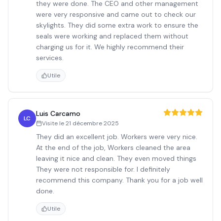
they were done. The CEO and other management
were very responsive and came out to check our
skylights. They did some extra work to ensure the
seals were working and replaced them without
charging us for it. We highly recommend their
services.
Utile
Luis Carcamo
LC
Visite le
21 décembre 2025
They did an excellent job. Workers were very nice.
At the end of the job, Workers cleaned the area
leaving it nice and clean. They even moved things
They were not responsible for. I definitely
recommend this company. Thank you for a job well
done.
Utile