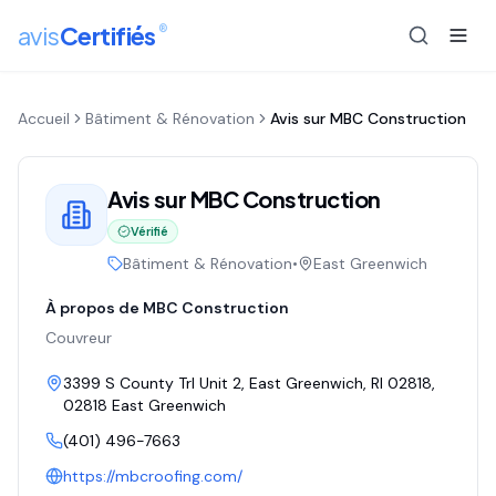
®
avis
Certifiés
Accueil
Bâtiment & Rénovation
Avis sur
MBC Construction
Avis sur
MBC Construction
Vérifié
Bâtiment & Rénovation
•
East Greenwich
À propos de
MBC Construction
Couvreur
3399 S County Trl Unit 2, East Greenwich, RI 02818
,
02818
East Greenwich
(401) 496-7663
https://mbcroofing.com/