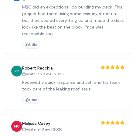
MBC did an exceptional job building my deck. This
project had them using some existing structure
but they beefed everything up and made the deck
look like the best on the block. Price was
reasonable too.
Utile
Robert Recchia
RR
Visite le
20 avril 2026
Received a quick response and Jeff and his team
took care of the leaking roof issue
Utile
Melissa Casey
MC
Visite le
18 avril 2026