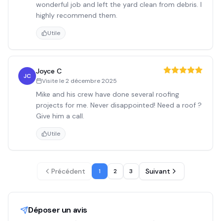
wonderful job and left the yard clean from debris. I
highly recommend them.
Utile
Joyce C
JC
Visite le
2 décembre 2025
Mike and his crew have done several roofing
projects for me. Never disappointed! Need a roof ?
Give him a call.
Utile
Précédent
Suivant
1
2
3
Déposer un avis